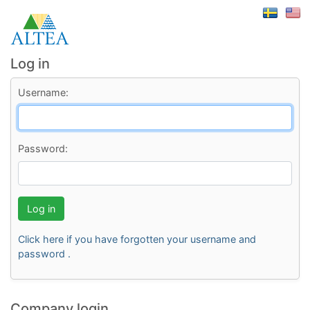
Log in
Username:
Password:
Log in
Click here if you have forgotten your username and
password .
Company login