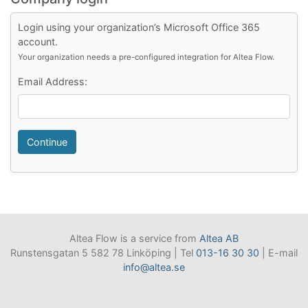
Login using your organization’s Microsoft Office 365
account.
Your organization needs a pre-configured integration for Altea Flow.
Email Address:
Continue
Altea Flow is a service from
Altea AB
Runstensgatan 5 582 78 Linköping | Tel
013-16 30 30
| E-mail
info@altea.se